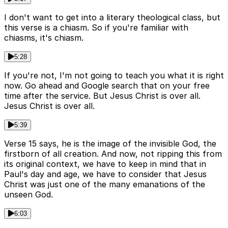
I don't want to get into a literary theological class, but
this verse is a chiasm. So if you're familiar with
chiasms, it's chiasm.
5:28
If you're not, I'm not going to teach you what it is right
now. Go ahead and Google search that on your free
time after the service. But Jesus Christ is over all.
Jesus Christ is over all.
5:39
Verse 15 says, he is the image of the invisible God, the
firstborn of all creation. And now, not ripping this from
its original context, we have to keep in mind that in
Paul's day and age, we have to consider that Jesus
Christ was just one of the many emanations of the
unseen God.
6:03