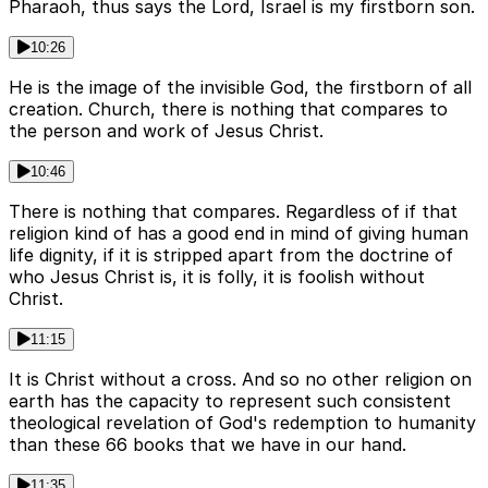
Pharaoh, thus says the Lord, Israel is my firstborn son.
10:26
He is the image of the invisible God, the firstborn of all
creation. Church, there is nothing that compares to
the person and work of Jesus Christ.
10:46
There is nothing that compares. Regardless of if that
religion kind of has a good end in mind of giving human
life dignity, if it is stripped apart from the doctrine of
who Jesus Christ is, it is folly, it is foolish without
Christ.
11:15
It is Christ without a cross. And so no other religion on
earth has the capacity to represent such consistent
theological revelation of God's redemption to humanity
than these 66 books that we have in our hand.
11:35