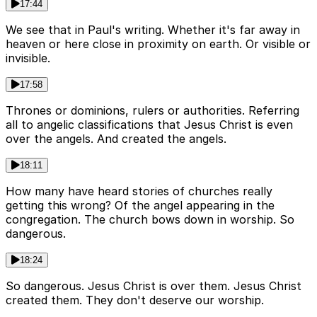
17:44
We see that in Paul's writing. Whether it's far away in
heaven or here close in proximity on earth. Or visible or
invisible.
17:58
Thrones or dominions, rulers or authorities. Referring
all to angelic classifications that Jesus Christ is even
over the angels. And created the angels.
18:11
How many have heard stories of churches really
getting this wrong? Of the angel appearing in the
congregation. The church bows down in worship. So
dangerous.
18:24
So dangerous. Jesus Christ is over them. Jesus Christ
created them. They don't deserve our worship.