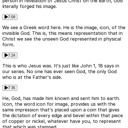
person in revelation of Jesus Christ on the earth, God
literally forged his image.
7:09
We see a Greek word here. He is the image, icon, of the
invisible God. This is, this means representation that in
Christ we see the unseen God represented in physical
form.
7:24
This is who Jesus was. It's just like John 1, 18 says in
our series. No one has ever seen God, the only God
who is at the Father's side.
7:35
He, God, has made him known and sent him to earth.
Icon, the word icon for image, provides us with the
same impression that's placed upon a coin that gives
the dictation of every edge and bevel within that piece
of copper or nickel, whatever have you, to represent
that which was stamped.