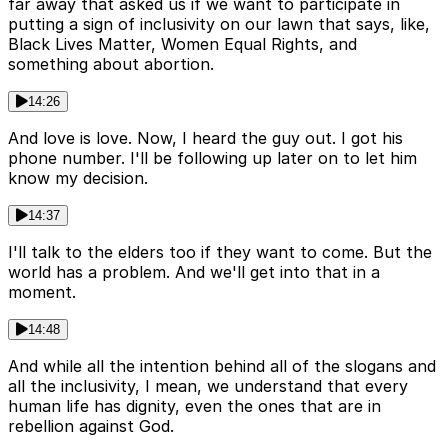
far away that asked us if we want to participate in
putting a sign of inclusivity on our lawn that says, like,
Black Lives Matter, Women Equal Rights, and
something about abortion.
14:26
And love is love. Now, I heard the guy out. I got his
phone number. I'll be following up later on to let him
know my decision.
14:37
I'll talk to the elders too if they want to come. But the
world has a problem. And we'll get into that in a
moment.
14:48
And while all the intention behind all of the slogans and
all the inclusivity, I mean, we understand that every
human life has dignity, even the ones that are in
rebellion against God.