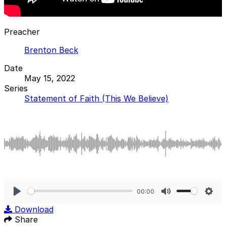
Preacher
Brenton Beck
Date
May 15, 2022
Series
Statement of Faith (This We Believe)
00:00
Play
Mute
Sett
Download
Share