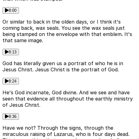
8:00
Or similar to back in the olden days, or I think it's
coming back, wax seals. You see the wax seals just
being stamped on the envelope with that emblem. It's
that same image.
8:13
God has literally given us a portrait of who he is in
Jesus Christ. Jesus Christ is the portrait of God.
8:24
He's God incarnate, God divine. And we see and have
seen that evidence all throughout the earthly ministry
of Jesus Christ.
8:36
Have we not? Through the signs, through the
miraculous raising of Lazarus, who is four days dead.