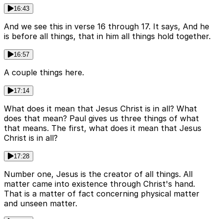
16:43
And we see this in verse 16 through 17. It says, And he
is before all things, that in him all things hold together.
16:57
A couple things here.
17:14
What does it mean that Jesus Christ is in all? What
does that mean? Paul gives us three things of what
that means. The first, what does it mean that Jesus
Christ is in all?
17:28
Number one, Jesus is the creator of all things. All
matter came into existence through Christ's hand.
That is a matter of fact concerning physical matter
and unseen matter.