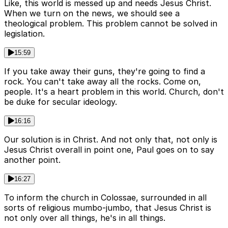
Like, this world is messed up and needs Jesus Christ.
When we turn on the news, we should see a
theological problem. This problem cannot be solved in
legislation.
15:59
If you take away their guns, they're going to find a
rock. You can't take away all the rocks. Come on,
people. It's a heart problem in this world. Church, don't
be duke for secular ideology.
16:16
Our solution is in Christ. And not only that, not only is
Jesus Christ overall in point one, Paul goes on to say
another point.
16:27
To inform the church in Colossae, surrounded in all
sorts of religious mumbo-jumbo, that Jesus Christ is
not only over all things, he's in all things.