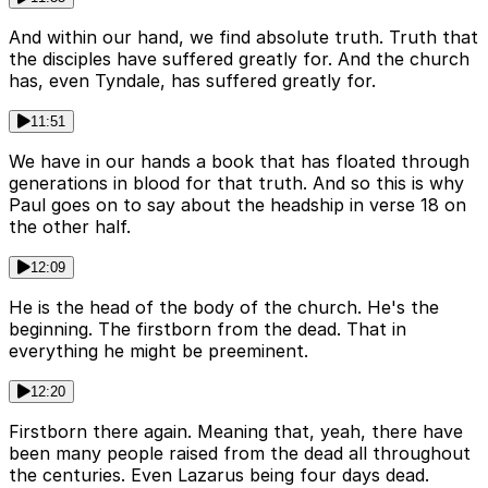
And within our hand, we find absolute truth. Truth that
the disciples have suffered greatly for. And the church
has, even Tyndale, has suffered greatly for.
11:51
We have in our hands a book that has floated through
generations in blood for that truth. And so this is why
Paul goes on to say about the headship in verse 18 on
the other half.
12:09
He is the head of the body of the church. He's the
beginning. The firstborn from the dead. That in
everything he might be preeminent.
12:20
Firstborn there again. Meaning that, yeah, there have
been many people raised from the dead all throughout
the centuries. Even Lazarus being four days dead.