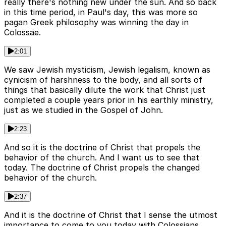
really there's nothing new under the sun. And so back
in this time period, in Paul's day, this was more so
pagan Greek philosophy was winning the day in
Colossae.
2:01
We saw Jewish mysticism, Jewish legalism, known as
cynicism of harshness to the body, and all sorts of
things that basically dilute the work that Christ just
completed a couple years prior in his earthly ministry,
just as we studied in the Gospel of John.
2:23
And so it is the doctrine of Christ that propels the
behavior of the church. And I want us to see that
today. The doctrine of Christ propels the changed
behavior of the church.
2:37
And it is the doctrine of Christ that I sense the utmost
importance to come to you today with Colossians