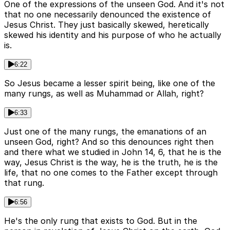
One of the expressions of the unseen God. And it's not
that no one necessarily denounced the existence of
Jesus Christ. They just basically skewed, heretically
skewed his identity and his purpose of who he actually
is.
6:22
So Jesus became a lesser spirit being, like one of the
many rungs, as well as Muhammad or Allah, right?
6:33
Just one of the many rungs, the emanations of an
unseen God, right? And so this denounces right then
and there what we studied in John 14, 6, that he is the
way, Jesus Christ is the way, he is the truth, he is the
life, that no one comes to the Father except through
that rung.
6:56
He's the only rung that exists to God. But in the