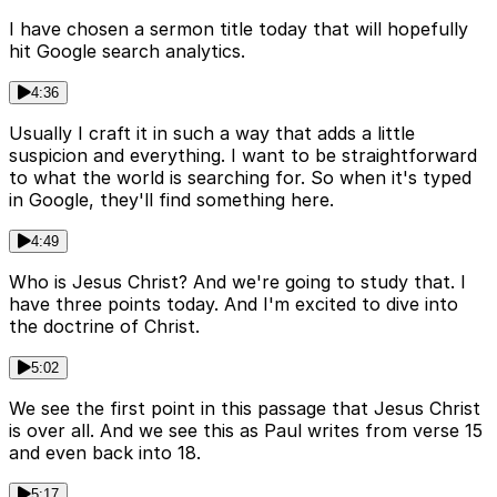
I have chosen a sermon title today that will hopefully
hit Google search analytics.
4:36
Usually I craft it in such a way that adds a little
suspicion and everything. I want to be straightforward
to what the world is searching for. So when it's typed
in Google, they'll find something here.
4:49
Who is Jesus Christ? And we're going to study that. I
have three points today. And I'm excited to dive into
the doctrine of Christ.
5:02
We see the first point in this passage that Jesus Christ
is over all. And we see this as Paul writes from verse 15
and even back into 18.
5:17