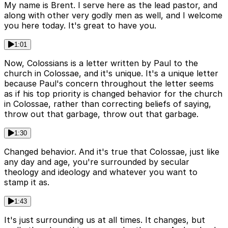
My name is Brent. I serve here as the lead pastor, and
along with other very godly men as well, and I welcome
you here today. It's great to have you.
1:01
Now, Colossians is a letter written by Paul to the
church in Colossae, and it's unique. It's a unique letter
because Paul's concern throughout the letter seems
as if his top priority is changed behavior for the church
in Colossae, rather than correcting beliefs of saying,
throw out that garbage, throw out that garbage.
1:30
Changed behavior. And it's true that Colossae, just like
any day and age, you're surrounded by secular
theology and ideology and whatever you want to
stamp it as.
1:43
It's just surrounding us at all times. It changes, but