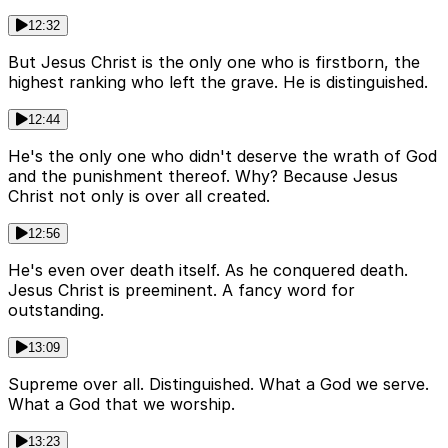
12:32
But Jesus Christ is the only one who is firstborn, the
highest ranking who left the grave. He is distinguished.
12:44
He's the only one who didn't deserve the wrath of God
and the punishment thereof. Why? Because Jesus
Christ not only is over all created.
12:56
He's even over death itself. As he conquered death.
Jesus Christ is preeminent. A fancy word for
outstanding.
13:09
Supreme over all. Distinguished. What a God we serve.
What a God that we worship.
13:23