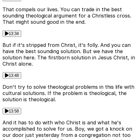
That compels our lives. You can trade in the best
sounding theological argument for a Christless cross.
That might sound good in the end.
13:34
But if it's stripped from Christ, it's folly. And you can
have the best sounding solution. But we have the
solution here. The firstborn solution in Jesus Christ, in
Christ alone.
13:48
Don't try to solve theological problems in this life with
cultural solutions. If the problem is theological, the
solution is theological.
13:58
And it has to do with who Christ is and what he's
accomplished to solve for us. Boy, we got a knock on
our door just yesterday from a congregation not too