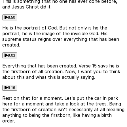
This is something that no one has ever done before,
and Jesus Christ did it.
8:50
He is the portrait of God. But not only is he the
portrait, he is the image of the invisible God. His
supreme status reigns over everything that has been
created.
9:03
Everything that has been created. Verse 15 says he is
the firstborn of all creation. Now, I want you to think
about this and what this is actually saying.
9:16
Rest on that for a moment. Let's put the car in park
here for a moment and take a look at the trees. Being
the firstborn of creation isn't necessarily at all meaning
anything to being the firstborn, like having a birth
order.