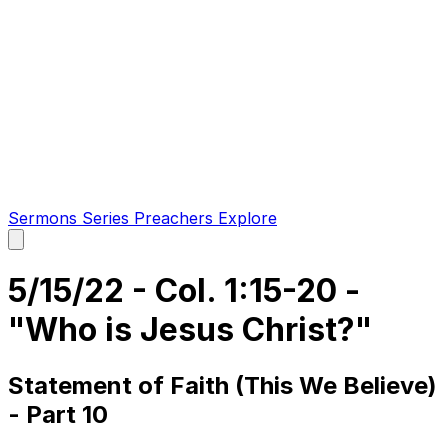
Sermons
Series
Preachers
Explore
Open
main
menu
5/15/22 - Col. 1:15-20 -
"Who is Jesus Christ?"
Statement of Faith (This We Believe)
- Part 10