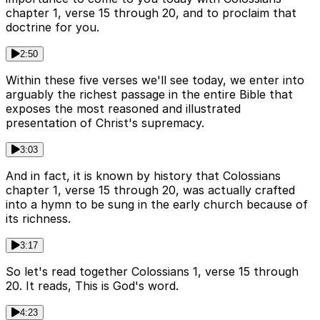
chapter 1, verse 15 through 20, and to proclaim that
doctrine for you.
2:50
Within these five verses we'll see today, we enter into
arguably the richest passage in the entire Bible that
exposes the most reasoned and illustrated
presentation of Christ's supremacy.
3:03
And in fact, it is known by history that Colossians
chapter 1, verse 15 through 20, was actually crafted
into a hymn to be sung in the early church because of
its richness.
3:17
So let's read together Colossians 1, verse 15 through
20. It reads, This is God's word.
4:23