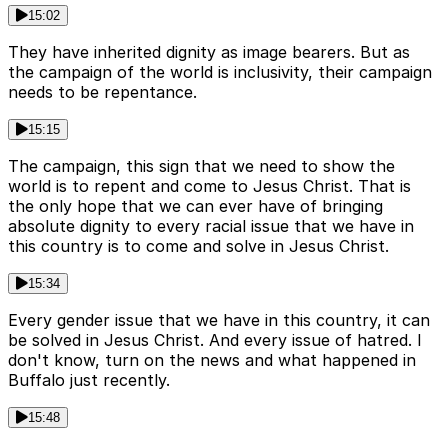
15:02
They have inherited dignity as image bearers. But as
the campaign of the world is inclusivity, their campaign
needs to be repentance.
15:15
The campaign, this sign that we need to show the
world is to repent and come to Jesus Christ. That is
the only hope that we can ever have of bringing
absolute dignity to every racial issue that we have in
this country is to come and solve in Jesus Christ.
15:34
Every gender issue that we have in this country, it can
be solved in Jesus Christ. And every issue of hatred. I
don't know, turn on the news and what happened in
Buffalo just recently.
15:48