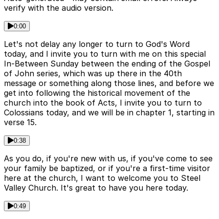
verify with the audio version.
0:00
Let's not delay any longer to turn to God's Word
today, and I invite you to turn with me on this special
In-Between Sunday between the ending of the Gospel
of John series, which was up there in the 40th
message or something along those lines, and before we
get into following the historical movement of the
church into the book of Acts, I invite you to turn to
Colossians today, and we will be in chapter 1, starting in
verse 15.
0:38
As you do, if you're new with us, if you've come to see
your family be baptized, or if you're a first-time visitor
here at the church, I want to welcome you to Steel
Valley Church. It's great to have you here today.
0:49