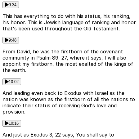
9:34
This has everything to do with his status, his ranking,
his honor. This is Jewish language of ranking and honor
that's been used throughout the Old Testament.
9:48
From David, he was the firstborn of the covenant
community in Psalm 89, 27, where it says, I will also
appoint my firstborn, the most exalted of the kings of
the earth.
10:02
And leading even back to Exodus with Israel as the
nation was known as the firstborn of all the nations to
indicate their status of receiving God's love and
provision.
10:16
And just as Exodus 3, 22 says, You shall say to