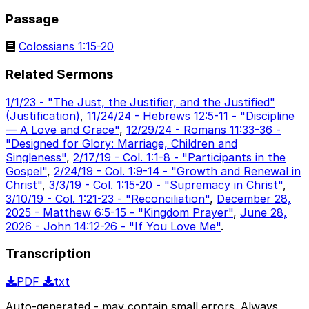
Passage
Colossians 1:15-20
Related Sermons
1/1/23 - "The Just, the Justifier, and the Justified"
(Justification)
,
11/24/24 - Hebrews 12:5-11 - "Discipline
— A Love and Grace"
,
12/29/24 - Romans 11:33-36 -
"Designed for Glory: Marriage, Children and
Singleness"
,
2/17/19 - Col. 1:1-8 - "Participants in the
Gospel"
,
2/24/19 - Col. 1:9-14 - "Growth and Renewal in
Christ"
,
3/3/19 - Col. 1:15-20 - "Supremacy in Christ"
,
3/10/19 - Col. 1:21-23 - "Reconciliation"
,
December 28,
2025 - Matthew 6:5-15 - "Kingdom Prayer"
,
June 28,
2026 - John 14:12-26 - "If You Love Me"
.
Transcription
PDF
txt
Auto-generated - may contain small errors. Always