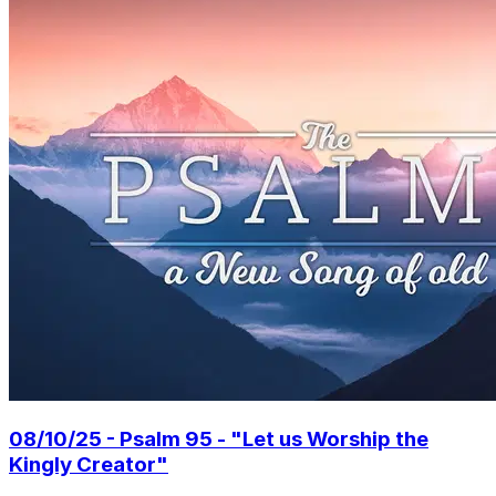
08/10/25 - Psalm 95 - "Let us Worship the
Kingly Creator"