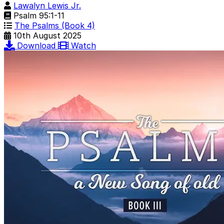
Lawalyn Lewis Jr.
Psalm 95:1-11
The Psalms (Book 4)
10th August 2025
Download
Watch