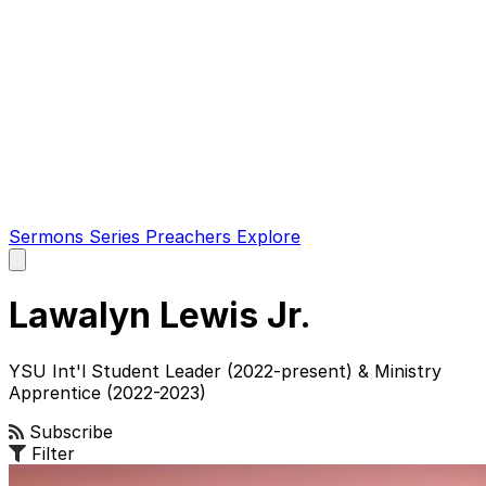
Sermons
Series
Preachers
Explore
Open
main
menu
Lawalyn Lewis Jr.
YSU Int'l Student Leader (2022-present) & Ministry
Apprentice (2022-2023)
Subscribe
Filter