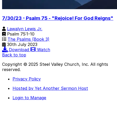
7/30/23 - Psalm 75 - "Rejoice! For God Reigns"
Lawalyn Lewis Jr.
Psalm 75:1-10
The Psalms (Book 3)
30th July 2023
Download
Watch
Back to top
Copyright © 2025 Steel Valley Church, Inc. All rights
reserved.
Privacy Policy
Hosted by Yet Another Sermon Host
Login to Manage