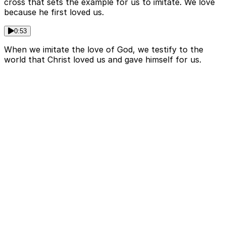
cross that sets the example for us to imitate. We love
because he first loved us.
0:53
When we imitate the love of God, we testify to the
world that Christ loved us and gave himself for us.