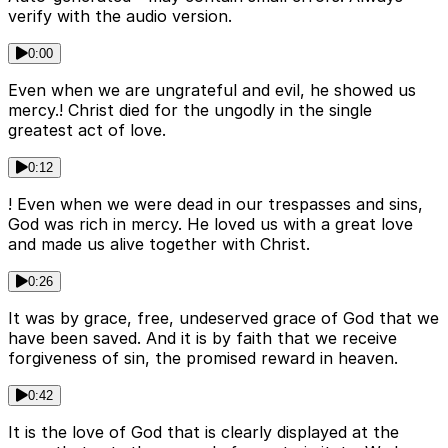
verify with the audio version.
0:00
Even when we are ungrateful and evil, he showed us
mercy.! Christ died for the ungodly in the single
greatest act of love.
0:12
! Even when we were dead in our trespasses and sins,
God was rich in mercy. He loved us with a great love
and made us alive together with Christ.
0:26
It was by grace, free, undeserved grace of God that we
have been saved. And it is by faith that we receive
forgiveness of sin, the promised reward in heaven.
0:42
It is the love of God that is clearly displayed at the