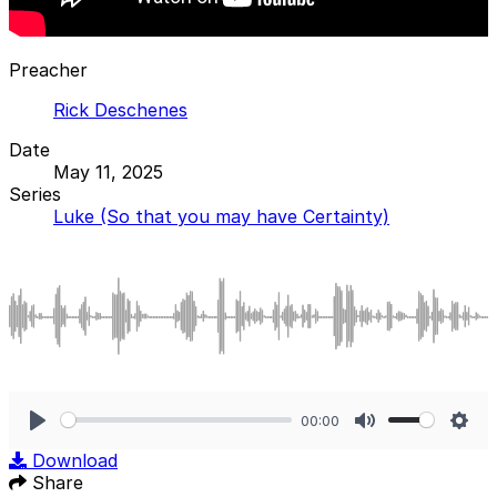
Preacher
Rick Deschenes
Date
May 11, 2025
Series
Luke (So that you may have Certainty)
00:00
Play
Mute
Sett
Download
Share