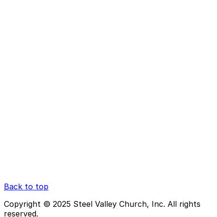
Back to top
Copyright © 2025 Steel Valley Church, Inc. All rights
reserved.