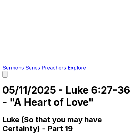
Sermons
Series
Preachers
Explore
Open
main
menu
05/11/2025 - Luke 6:27-36
- "A Heart of Love"
Luke (So that you may have
Certainty) - Part 19