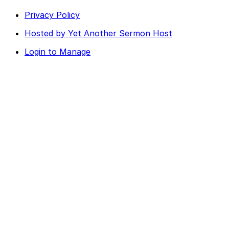
Privacy Policy
Hosted by Yet Another Sermon Host
Login to Manage