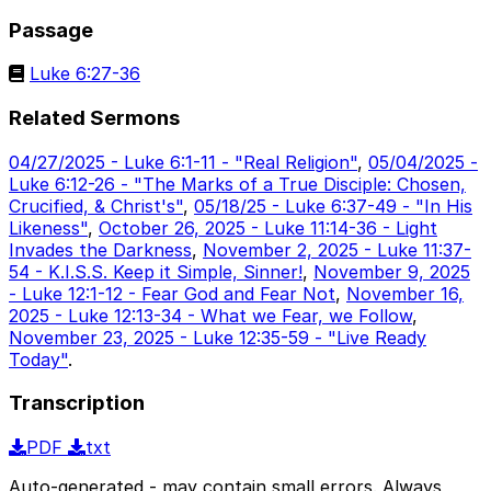
Passage
Luke 6:27-36
Related Sermons
04/27/2025 - Luke 6:1-11 - "Real Religion"
,
05/04/2025 -
Luke 6:12-26 - "The Marks of a True Disciple: Chosen,
Crucified, & Christ's"
,
05/18/25 - Luke 6:37-49 - "In His
Likeness"
,
October 26, 2025 - Luke 11:14-36 - Light
Invades the Darkness
,
November 2, 2025 - Luke 11:37-
54 - K.I.S.S. Keep it Simple, Sinner!
,
November 9, 2025
- Luke 12:1-12 - Fear God and Fear Not
,
November 16,
2025 - Luke 12:13-34 - What we Fear, we Follow
,
November 23, 2025 - Luke 12:35-59 - "Live Ready
Today"
.
Transcription
PDF
txt
Auto-generated - may contain small errors. Always