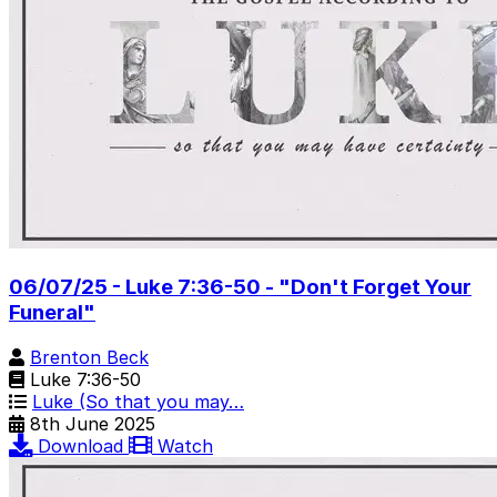
06/07/25 - Luke 7:36-50 - "Don't Forget Your
Funeral"
Brenton Beck
Luke 7:36-50
Luke (So that you may…
8th June 2025
Download
Watch