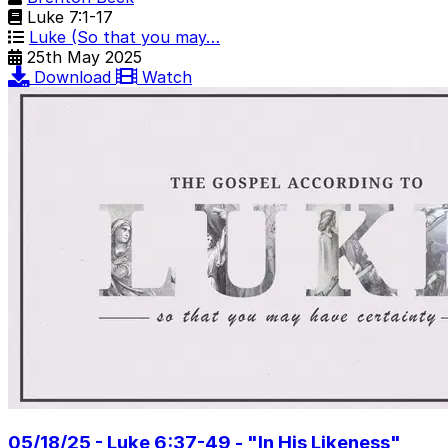
Luke 7:1-17
Luke (So that you may…
25th May 2025
Download
Watch
05/18/25 - Luke 6:37-49 - "In His Likeness"