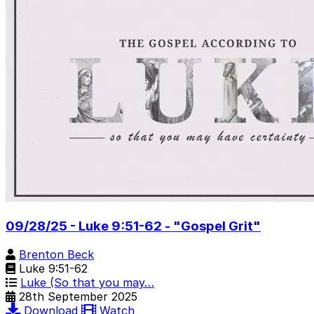
09/28/25 - Luke 9:51-62 - "Gospel Grit"
Brenton Beck
Luke 9:51-62
Luke (So that you may…
28th September 2025
Download
Watch