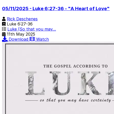
05/11/2025 - Luke 6:27-36 - "A Heart of Love"
Rick Deschenes
Luke 6:27-36
Luke (So that you may…
11th May 2025
Download
Watch