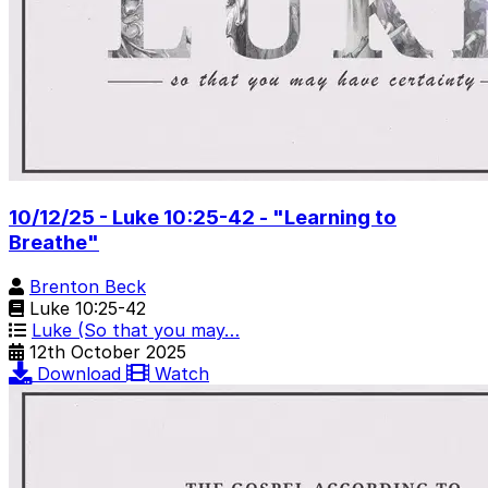
10/12/25 - Luke 10:25-42 - "Learning to
Breathe"
Brenton Beck
Luke 10:25-42
Luke (So that you may…
12th October 2025
Download
Watch