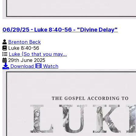
06/29/25 - Luke 8:40-56 - "Divine Delay"
Brenton Beck
Luke 8:40-56
Luke (So that you may…
29th June 2025
Download
Watch