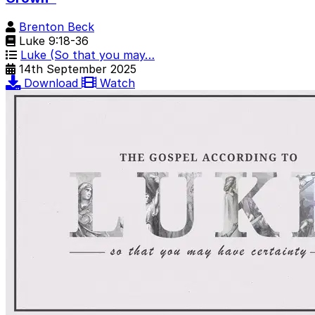
Brenton Beck
Luke 9:18-36
Luke (So that you may…
14th September 2025
Download
Watch