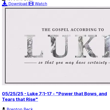
Download
Watch
05/25/25 - Luke 7:1-17 - "Power that Bows, and
Tears that Rise"
Brenton Beck