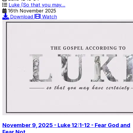
Luke (So that you may…
16th November 2025
Download
Watch
November 9, 2025 - Luke 12:1-12 - Fear God and
Fear Not