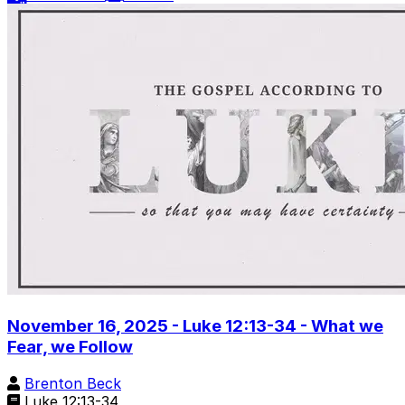
November 16, 2025 - Luke 12:13-34 - What we
Fear, we Follow
Brenton Beck
Luke 12:13-34