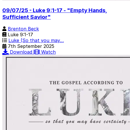
09/07/25 - Luke 9:1-17 - "Empty Hands,
Sufficient Savior"
Brenton Beck
Luke 9:1-17
Luke (So that you may…
7th September 2025
Download
Watch