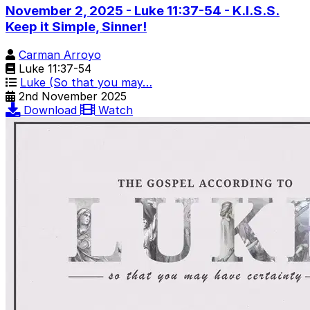
November 2, 2025 - Luke 11:37-54 - K.I.S.S.
Keep it Simple, Sinner!
Carman Arroyo
Luke 11:37-54
Luke (So that you may…
2nd November 2025
Download
Watch