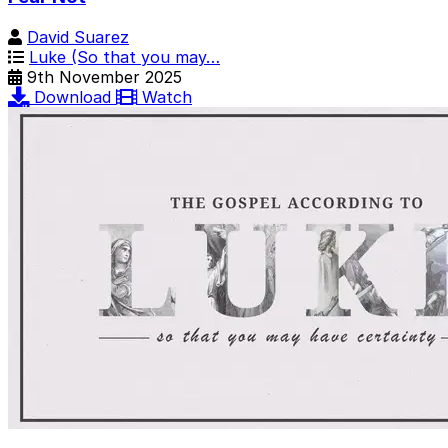
David Suarez
Luke (So that you may…
9th November 2025
Download
Watch