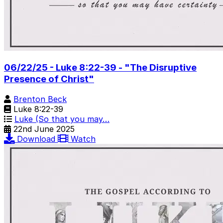
06/22/25 - Luke 8:22-39 - "The Disruptive
Presence of Christ"
Brenton Beck
Luke 8:22-39
Luke (So that you may…
22nd June 2025
Download
Watch