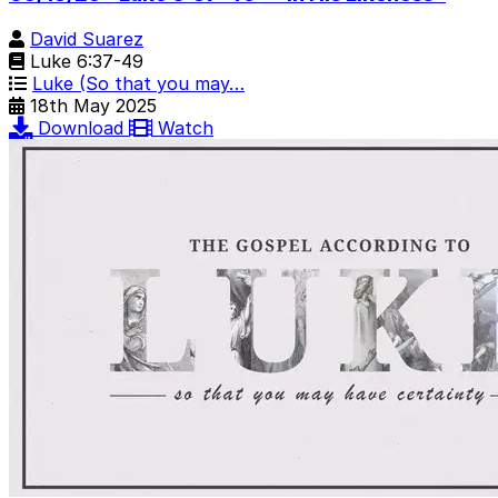
David Suarez
Luke 6:37-49
Luke (So that you may…
18th May 2025
Download
Watch