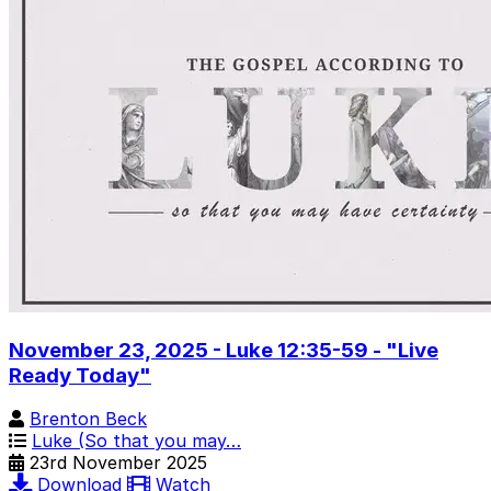
November 23, 2025 - Luke 12:35-59 - "Live
Ready Today"
Brenton Beck
Luke (So that you may…
23rd November 2025
Download
Watch