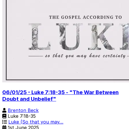
06/01/25 - Luke 7:18-35 - "The War Between
Doubt and Unbelief"
Brenton Beck
Luke 7:18-35
Luke (So that you may…
1st June 2025