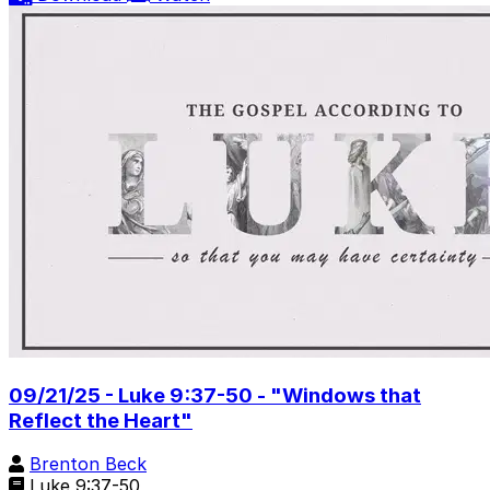
09/21/25 - Luke 9:37-50 - "Windows that
Reflect the Heart"
Brenton Beck
Luke 9:37-50