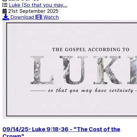
Luke (So that you may…
21st September 2025
Download
Watch
09/14/25- Luke 9:18-36 - "The Cost of the
Crown"