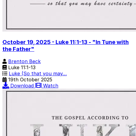
October 19, 2025 - Luke 11:1-13 - "In Tune with
the Father"
Brenton Beck
Luke 11:1-13
Luke (So that you may…
19th October 2025
Download
Watch