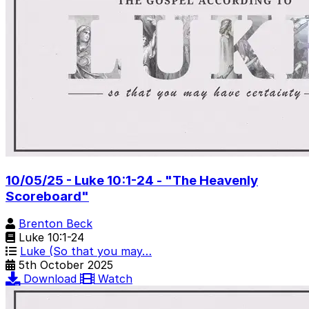
10/05/25 - Luke 10:1-24 - "The Heavenly
Scoreboard"
Brenton Beck
Luke 10:1-24
Luke (So that you may…
5th October 2025
Download
Watch