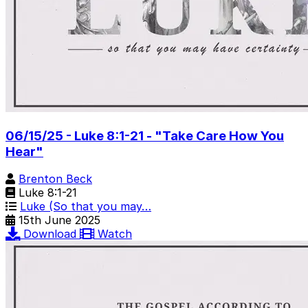
06/15/25 - Luke 8:1-21 - "Take Care How You
Hear"
Brenton Beck
Luke 8:1-21
Luke (So that you may…
15th June 2025
Download
Watch