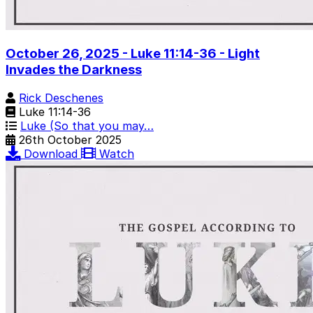
October 26, 2025 - Luke 11:14-36 - Light
Invades the Darkness
Rick Deschenes
Luke 11:14-36
Luke (So that you may…
26th October 2025
Download
Watch