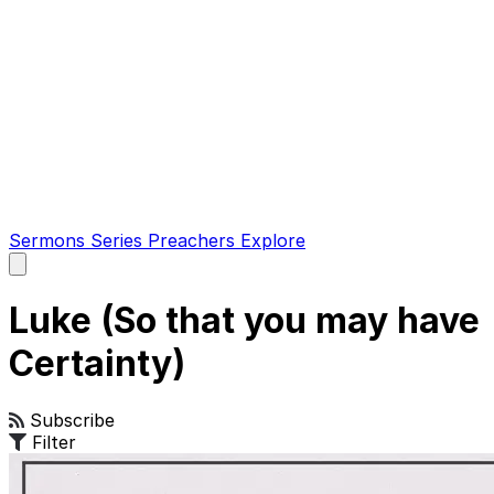
Sermons
Series
Preachers
Explore
Open
main
menu
Luke (So that you may have
Certainty)
Subscribe
Filter