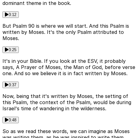
dominant theme in the book.
3:12
But Psalm 90 is where we will start. And this Psalm is
written by Moses. It's the only Psalm attributed to
Moses.
3:25
It's in your Bible. If you look at the ESV, it probably
says, A Prayer of Moses, the Man of God, before verse
one. And so we believe it is in fact written by Moses.
3:37
Now, being that it's written by Moses, the setting of
this Psalm, the context of the Psalm, would be during
Israel's time of wandering in the wilderness.
3:48
So as we read these words, we can imagine as Moses
was writing them, as he was inspired to write them,