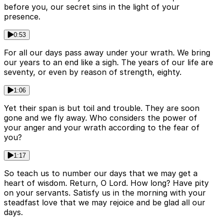
before you, our secret sins in the light of your
presence.
0:53
For all our days pass away under your wrath. We bring
our years to an end like a sigh. The years of our life are
seventy, or even by reason of strength, eighty.
1:06
Yet their span is but toil and trouble. They are soon
gone and we fly away. Who considers the power of
your anger and your wrath according to the fear of
you?
1:17
So teach us to number our days that we may get a
heart of wisdom. Return, O Lord. How long? Have pity
on your servants. Satisfy us in the morning with your
steadfast love that we may rejoice and be glad all our
days.