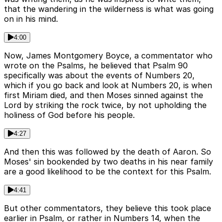
that the wandering in the wilderness is what was going
on in his mind.
4:00
Now, James Montgomery Boyce, a commentator who
wrote on the Psalms, he believed that Psalm 90
specifically was about the events of Numbers 20,
which if you go back and look at Numbers 20, is when
first Miriam died, and then Moses sinned against the
Lord by striking the rock twice, by not upholding the
holiness of God before his people.
4:27
And then this was followed by the death of Aaron. So
Moses' sin bookended by two deaths in his near family
are a good likelihood to be the context for this Psalm.
4:41
But other commentators, they believe this took place
earlier in Psalm, or rather in Numbers 14, when the