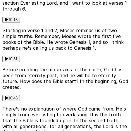
section Everlasting Lord, and I want to look at verses 1
through 6.
10:15
Starting in verse 1 and 2, Moses reminds us of two
simple truths. Remember, Moses wrote the first five
books of the Bible. He wrote Genesis 1, and so I think
perhaps he's calling us back to Genesis 1.
10:31
Before creating the mountains or the earth, God has
been from eternity past, and he will be to eternity
future. How does the Bible start? In the beginning, God
created.
10:43
There's no explanation of where God came from. He's
simply from everlasting to everlasting. It is the truth
that the Bible is founded upon. In the second truth,
with all generations, for all generations, the Lord is the