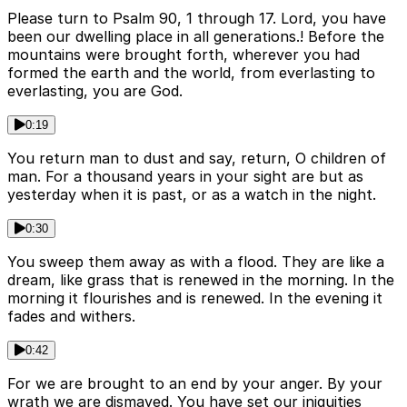
Please turn to Psalm 90, 1 through 17. Lord, you have
been our dwelling place in all generations.! Before the
mountains were brought forth, wherever you had
formed the earth and the world, from everlasting to
everlasting, you are God.
0:19
You return man to dust and say, return, O children of
man. For a thousand years in your sight are but as
yesterday when it is past, or as a watch in the night.
0:30
You sweep them away as with a flood. They are like a
dream, like grass that is renewed in the morning. In the
morning it flourishes and is renewed. In the evening it
fades and withers.
0:42
For we are brought to an end by your anger. By your
wrath we are dismayed. You have set our iniquities