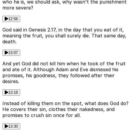
who he is, we should ask, why wasn't the punishment
more severe?
12:56
God said in Genesis 2.17, in the day that you eat of it,
meaning the fruit, you shall surely die. That same day,
death.
13:07
And yet God did not kill him when he took of the fruit
and ate of it. Although Adam and Eve dismissed his
promises, his goodness, they followed after their
desires.
13:18
Instead of killing them on the spot, what does God do?
He covers their sin, clothes their nakedness, and
promises to crush sin once for all.
13:30