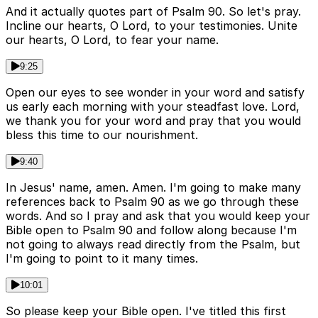
And it actually quotes part of Psalm 90. So let's pray.
Incline our hearts, O Lord, to your testimonies. Unite
our hearts, O Lord, to fear your name.
9:25
Open our eyes to see wonder in your word and satisfy
us early each morning with your steadfast love. Lord,
we thank you for your word and pray that you would
bless this time to our nourishment.
9:40
In Jesus' name, amen. Amen. I'm going to make many
references back to Psalm 90 as we go through these
words. And so I pray and ask that you would keep your
Bible open to Psalm 90 and follow along because I'm
not going to always read directly from the Psalm, but
I'm going to point to it many times.
10:01
So please keep your Bible open. I've titled this first