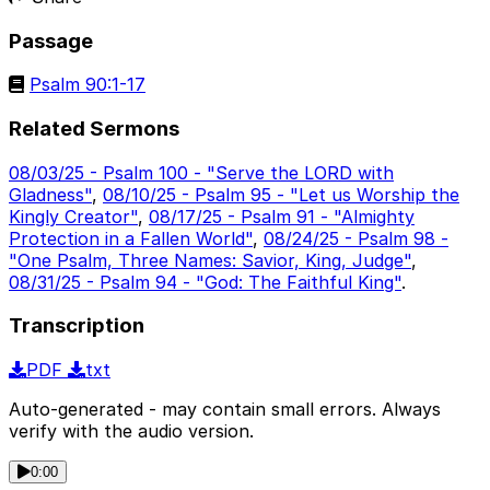
Passage
Psalm 90:1-17
Related Sermons
08/03/25 - Psalm 100 - "Serve the LORD with
Gladness"
,
08/10/25 - Psalm 95 - "Let us Worship the
Kingly Creator"
,
08/17/25 - Psalm 91 - "Almighty
Protection in a Fallen World"
,
08/24/25 - Psalm 98 -
"One Psalm, Three Names: Savior, King, Judge"
,
08/31/25 - Psalm 94 - "God: The Faithful King"
.
Transcription
PDF
txt
Auto-generated - may contain small errors. Always
verify with the audio version.
0:00