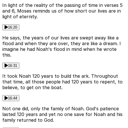
In light of the reality of the passing of time in verses 5
and 6, Moses reminds us of how short our lives are in
light of eternity.
16:20
He says, the years of our lives are swept away like a
flood and when they are over, they are like a dream. I
imagine he had Noah's flood in mind when he wrote
this.
16:31
It took Noah 120 years to build the ark. Throughout
that time, all those people had 120 years to repent, to
believe, to get on the boat.
16:44
Not one did, only the family of Noah. God's patience
lasted 120 years and yet no one save for Noah and his
family returned to God.