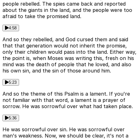
people rebelled. The spies came back and reported
about the giants in the land, and the people were too
afraid to take the promised land.
4:58
And so they rebelled, and God cursed them and said
that that generation would not inherit the promise,
only their children would pass into the land. Either way,
the point is, when Moses was writing this, fresh on his
mind was the death of people that he loved, and also
his own sin, and the sin of those around him.
5:23
And so the theme of this Psalm is a lament. If you're
not familiar with that word, a lament is a prayer of
sorrow. He was sorrowful over what had taken place.
5:36
He was sorrowful over sin. He was sorrowful over
man's weakness. Now, we should be clear, it's not a