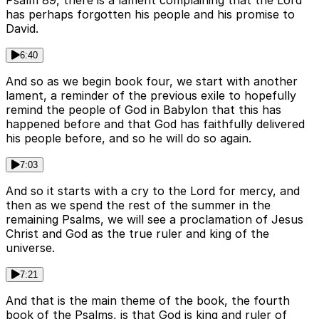
Psalm 89, there is a lament complaining that the Lord
has perhaps forgotten his people and his promise to
David.
6:40
And so as we begin book four, we start with another
lament, a reminder of the previous exile to hopefully
remind the people of God in Babylon that this has
happened before and that God has faithfully delivered
his people before, and so he will do so again.
7:03
And so it starts with a cry to the Lord for mercy, and
then as we spend the rest of the summer in the
remaining Psalms, we will see a proclamation of Jesus
Christ and God as the true ruler and king of the
universe.
7:21
And that is the main theme of the book, the fourth
book of the Psalms, is that God is king and ruler of