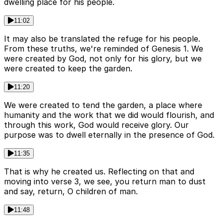
dwelling place for his people.
11:02
It may also be translated the refuge for his people.
From these truths, we're reminded of Genesis 1. We
were created by God, not only for his glory, but we
were created to keep the garden.
11:20
We were created to tend the garden, a place where
humanity and the work that we did would flourish, and
through this work, God would receive glory. Our
purpose was to dwell eternally in the presence of God.
11:35
That is why he created us. Reflecting on that and
moving into verse 3, we see, you return man to dust
and say, return, O children of man.
11:48