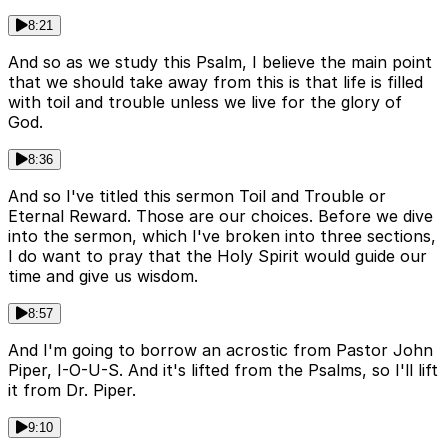
8:21
And so as we study this Psalm, I believe the main point
that we should take away from this is that life is filled
with toil and trouble unless we live for the glory of
God.
8:36
And so I've titled this sermon Toil and Trouble or
Eternal Reward. Those are our choices. Before we dive
into the sermon, which I've broken into three sections,
I do want to pray that the Holy Spirit would guide our
time and give us wisdom.
8:57
And I'm going to borrow an acrostic from Pastor John
Piper, I-O-U-S. And it's lifted from the Psalms, so I'll lift
it from Dr. Piper.
9:10