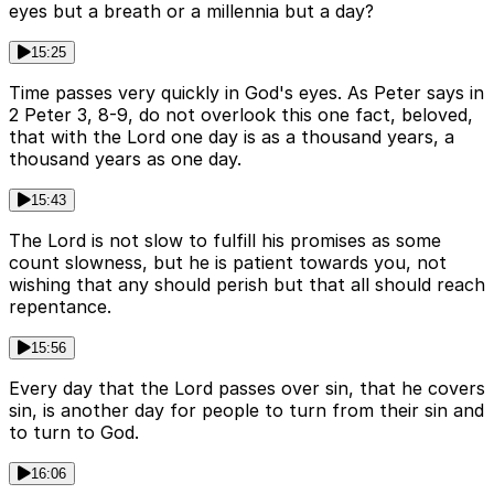
eyes but a breath or a millennia but a day?
15:25
Time passes very quickly in God's eyes. As Peter says in
2 Peter 3, 8-9, do not overlook this one fact, beloved,
that with the Lord one day is as a thousand years, a
thousand years as one day.
15:43
The Lord is not slow to fulfill his promises as some
count slowness, but he is patient towards you, not
wishing that any should perish but that all should reach
repentance.
15:56
Every day that the Lord passes over sin, that he covers
sin, is another day for people to turn from their sin and
to turn to God.
16:06