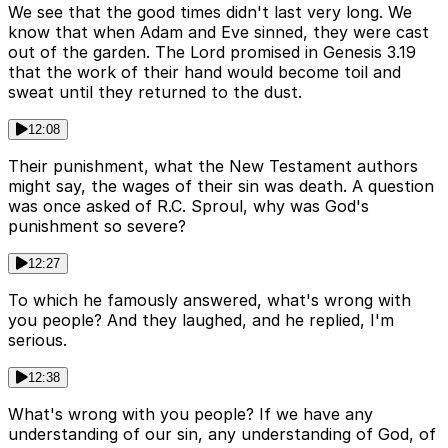
We see that the good times didn't last very long. We
know that when Adam and Eve sinned, they were cast
out of the garden. The Lord promised in Genesis 3.19
that the work of their hand would become toil and
sweat until they returned to the dust.
12:08
Their punishment, what the New Testament authors
might say, the wages of their sin was death. A question
was once asked of R.C. Sproul, why was God's
punishment so severe?
12:27
To which he famously answered, what's wrong with
you people? And they laughed, and he replied, I'm
serious.
12:38
What's wrong with you people? If we have any
understanding of our sin, any understanding of God, of