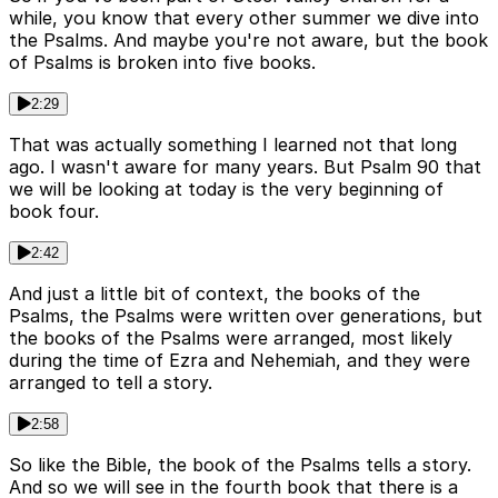
while, you know that every other summer we dive into
the Psalms. And maybe you're not aware, but the book
of Psalms is broken into five books.
2:29
That was actually something I learned not that long
ago. I wasn't aware for many years. But Psalm 90 that
we will be looking at today is the very beginning of
book four.
2:42
And just a little bit of context, the books of the
Psalms, the Psalms were written over generations, but
the books of the Psalms were arranged, most likely
during the time of Ezra and Nehemiah, and they were
arranged to tell a story.
2:58
So like the Bible, the book of the Psalms tells a story.
And so we will see in the fourth book that there is a