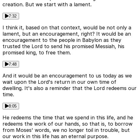
creation. But we start with a lament.
7:32
I think it, based on that context, would be not only a
lament, but an encouragement, right? It would be an
encouragement to the people in Babylon as they
trusted the Lord to send his promised Messiah, his
promised king, to free them.
7:48
And it would be an encouragement to us today as we
wait upon the Lord's return in our own time of
dwelling. It's also a reminder that the Lord redeems our
time.
8:05
He redeems the time that we spend in this life, and he
redeems the work of our hands, so that is, to borrow
from Moses' words, we no longer toil in trouble, but
our work in this life has an eternal purpose.