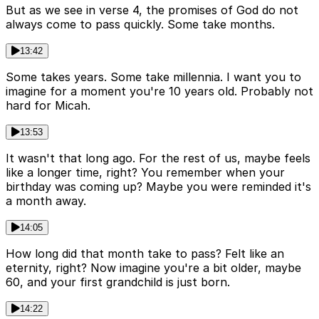
But as we see in verse 4, the promises of God do not
always come to pass quickly. Some take months.
13:42
Some takes years. Some take millennia. I want you to
imagine for a moment you're 10 years old. Probably not
hard for Micah.
13:53
It wasn't that long ago. For the rest of us, maybe feels
like a longer time, right? You remember when your
birthday was coming up? Maybe you were reminded it's
a month away.
14:05
How long did that month take to pass? Felt like an
eternity, right? Now imagine you're a bit older, maybe
60, and your first grandchild is just born.
14:22