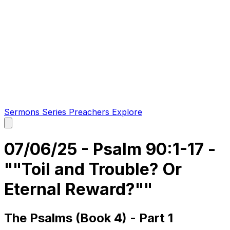
Sermons
Series
Preachers
Explore
Open
main
menu
07/06/25 - Psalm 90:1-17 -
""Toil and Trouble? Or
Eternal Reward?""
The Psalms (Book 4) - Part 1