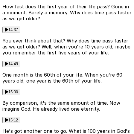
How fast does the first year of their life pass? Gone in
a moment. Barely a memory. Why does time pass faster
as we get older?
14:37
You ever think about that? Why does time pass faster
as we get older? Well, when you're 10 years old, maybe
you remember the first five years of your life.
14:49
One month is the 60th of your life. When you're 60
years old, one year is the 60th of your life.
15:00
By comparison, it's the same amount of time. Now
imagine God. He already lived one eternity.
15:12
He's got another one to go. What is 100 years in God's