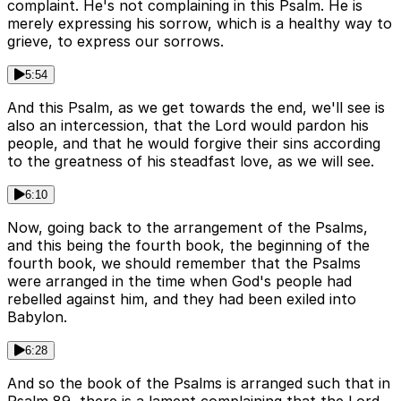
complaint. He's not complaining in this Psalm. He is
merely expressing his sorrow, which is a healthy way to
grieve, to express our sorrows.
5:54
And this Psalm, as we get towards the end, we'll see is
also an intercession, that the Lord would pardon his
people, and that he would forgive their sins according
to the greatness of his steadfast love, as we will see.
6:10
Now, going back to the arrangement of the Psalms,
and this being the fourth book, the beginning of the
fourth book, we should remember that the Psalms
were arranged in the time when God's people had
rebelled against him, and they had been exiled into
Babylon.
6:28
And so the book of the Psalms is arranged such that in