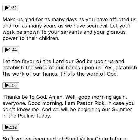
1:32
Make us glad for as many days as you have afflicted us
and for as many years as we have seen evil. Let your
work be shown to your servants and your glorious
power to their children.
1:44
Let the favor of the Lord our God be upon us and
establish the work of our hands upon us. Yes, establish
the work of our hands. This is the word of God.
1:56
Thanks be to God. Amen. Well, good morning again,
everyone. Good morning. I am Pastor Rick, in case you
don't know me. And we will be beginning our Summer
in the Psalms today.
2:12
So if you've been part of Steel Valley Church for a