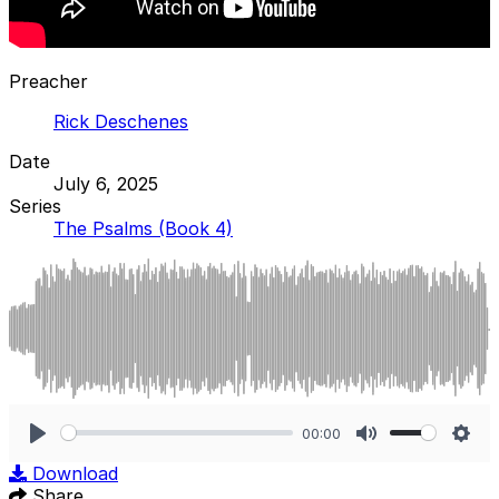
Preacher
Rick Deschenes
Date
July 6, 2025
Series
The Psalms (Book 4)
00:00
Play
Mute
Sett
Download
Share