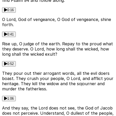
find Psalm 94 and follow along.
0:16
O Lord, God of vengeance, O God of vengeance, shine
forth.
0:41
Rise up, O judge of the earth. Repay to the proud what
they deserve. O Lord, how long shall the wicked, how
long shall the wicked exult?
0:52
They pour out their arrogant words, all the evil doers
boast. They crush your people, O Lord, and afflict your
heritage. They kill the widow and the sojourner and
murder the fatherless.
1:06
And they say, the Lord does not see, the God of Jacob
does not perceive. Understand, O dullest of the people,