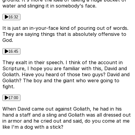
water and slinging it in somebody's face.
16:32
It is just an in-your-face kind of pouring out of words.
They are saying things that is absolutely offensive to
God.
16:45
They exalt in their speech. I think of the account in
Scripture, I hope you are familiar with this, David and
Goliath. Have you heard of those two guys? David and
Goliath? The boy and the giant who were going to
fight.
17:00
When David came out against Goliath, he had in his
hand a staff and a sling and Goliath was all dressed out
in armor and he cried out and said, do you come at me
like I'm a dog with a stick?