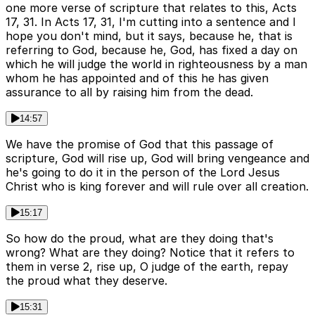
one more verse of scripture that relates to this, Acts
17, 31. In Acts 17, 31, I'm cutting into a sentence and I
hope you don't mind, but it says, because he, that is
referring to God, because he, God, has fixed a day on
which he will judge the world in righteousness by a man
whom he has appointed and of this he has given
assurance to all by raising him from the dead.
14:57
We have the promise of God that this passage of
scripture, God will rise up, God will bring vengeance and
he's going to do it in the person of the Lord Jesus
Christ who is king forever and will rule over all creation.
15:17
So how do the proud, what are they doing that's
wrong? What are they doing? Notice that it refers to
them in verse 2, rise up, O judge of the earth, repay
the proud what they deserve.
15:31