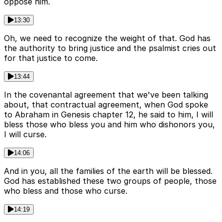
oppose him.
13:30
Oh, we need to recognize the weight of that. God has
the authority to bring justice and the psalmist cries out
for that justice to come.
13:44
In the covenantal agreement that we've been talking
about, that contractual agreement, when God spoke
to Abraham in Genesis chapter 12, he said to him, I will
bless those who bless you and him who dishonors you,
I will curse.
14:06
And in you, all the families of the earth will be blessed.
God has established these two groups of people, those
who bless and those who curse.
14:19