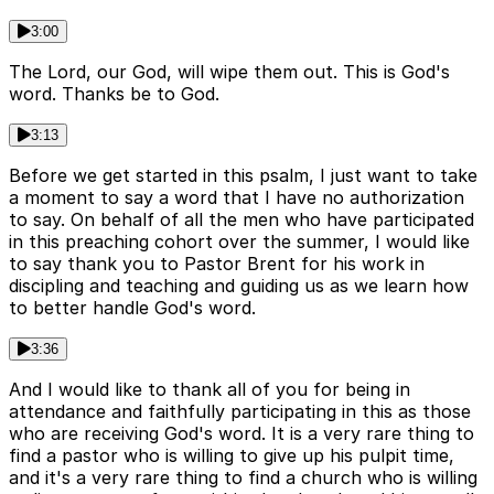
3:00
The Lord, our God, will wipe them out. This is God's
word. Thanks be to God.
3:13
Before we get started in this psalm, I just want to take
a moment to say a word that I have no authorization
to say. On behalf of all the men who have participated
in this preaching cohort over the summer, I would like
to say thank you to Pastor Brent for his work in
discipling and teaching and guiding us as we learn how
to better handle God's word.
3:36
And I would like to thank all of you for being in
attendance and faithfully participating in this as those
who are receiving God's word. It is a very rare thing to
find a pastor who is willing to give up his pulpit time,
and it's a very rare thing to find a church who is willing