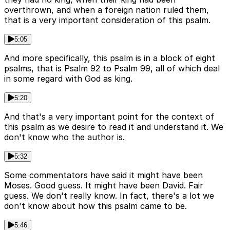
overthrown, and when a foreign nation ruled them,
that is a very important consideration of this psalm.
5:05
And more specifically, this psalm is in a block of eight
psalms, that is Psalm 92 to Psalm 99, all of which deal
in some regard with God as king.
5:20
And that's a very important point for the context of
this psalm as we desire to read it and understand it. We
don't know who the author is.
5:32
Some commentators have said it might have been
Moses. Good guess. It might have been David. Fair
guess. We don't really know. In fact, there's a lot we
don't know about how this psalm came to be.
5:46