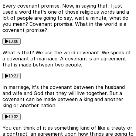
Every covenant promise. Now, in saying that, I just
used a word that's one of those religious words and a
lot of people are going to say, wait a minute, what do
you mean? Covenant promise. What in the world is a
covenant promise?
10:08
What is that? We use the word covenant. We speak of
a covenant of marriage. A covenant is an agreement
that is made between two people.
10:21
In marriage, it's the covenant between the husband
and wife and God that they will live together. But a
covenant can be made between a king and another
king or another nation.
10:32
You can think of it as something kind of like a treaty or
a contract, an agreement upon how things are going to