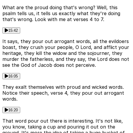
What are the proud doing that's wrong? Well, this
psalm tells us, it tells us exactly what they're doing
that's wrong. Look with me at verses 4 to 7.
15:42
It says, they pour out arrogant words, all the evildoers
boast, they crush your people, O Lord, and afflict your
heritage, they kill the widow and the sojourner, they
murder the fatherless, and they say, the Lord does not
see the God of Jacob does not perceive.
16:05
They exalt themselves with proud and wicked words.
Notice their speech, verse 4, they pour out arrogant
words.
16:20
That word pour out there is interesting. It's not like,
you know, taking a cup and pouring it out on the
ground. It's more the idea of taking a huge bucket of