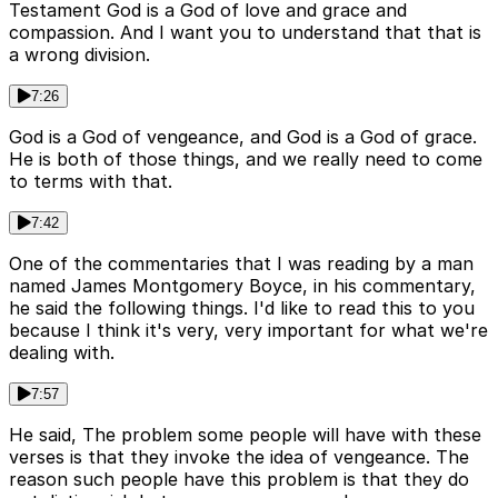
Testament God is a God of love and grace and
compassion. And I want you to understand that that is
a wrong division.
7:26
God is a God of vengeance, and God is a God of grace.
He is both of those things, and we really need to come
to terms with that.
7:42
One of the commentaries that I was reading by a man
named James Montgomery Boyce, in his commentary,
he said the following things. I'd like to read this to you
because I think it's very, very important for what we're
dealing with.
7:57
He said, The problem some people will have with these
verses is that they invoke the idea of vengeance. The
reason such people have this problem is that they do