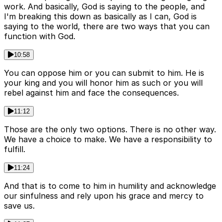
work. And basically, God is saying to the people, and
I'm breaking this down as basically as I can, God is
saying to the world, there are two ways that you can
function with God.
10:58
You can oppose him or you can submit to him. He is
your king and you will honor him as such or you will
rebel against him and face the consequences.
11:12
Those are the only two options. There is no other way.
We have a choice to make. We have a responsibility to
fulfill.
11:24
And that is to come to him in humility and acknowledge
our sinfulness and rely upon his grace and mercy to
save us.