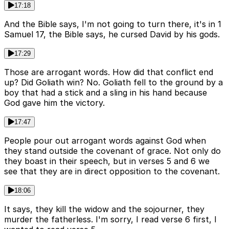
17:18
And the Bible says, I'm not going to turn there, it's in 1
Samuel 17, the Bible says, he cursed David by his gods.
17:29
Those are arrogant words. How did that conflict end
up? Did Goliath win? No. Goliath fell to the ground by a
boy that had a stick and a sling in his hand because
God gave him the victory.
17:47
People pour out arrogant words against God when
they stand outside the covenant of grace. Not only do
they boast in their speech, but in verses 5 and 6 we
see that they are in direct opposition to the covenant.
18:06
It says, they kill the widow and the sojourner, they
murder the fatherless. I'm sorry, I read verse 6 first, I