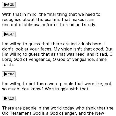
6:36
With that in mind, the final thing that we need to
recognize about this psalm is that makes it an
uncomfortable psalm for us to read and study.
6:47
I'm willing to guess that there are individuals here. I
didn't look at your faces. My vision isn't that good. But
I'm willing to guess that as that was read, and it said, O
Lord, God of vengeance, O God of vengeance, shine
forth.
7:02
I'm willing to bet there were people that were like, not
so much. You know? We struggle with that.
7:13
There are people in the world today who think that the
Old Testament God is a God of anger, and the New