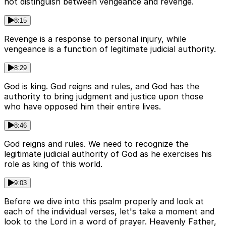
not distinguish between vengeance and revenge.
8:15
Revenge is a response to personal injury, while
vengeance is a function of legitimate judicial authority.
8:29
God is king. God reigns and rules, and God has the
authority to bring judgment and justice upon those
who have opposed him their entire lives.
8:46
God reigns and rules. We need to recognize the
legitimate judicial authority of God as he exercises his
role as king of this world.
9:03
Before we dive into this psalm properly and look at
each of the individual verses, let's take a moment and
look to the Lord in a word of prayer. Heavenly Father,