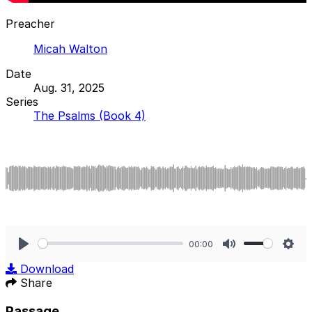
Preacher
Micah Walton
Date
Aug. 31, 2025
Series
The Psalms (Book 4)
00:00
Play
Mute
Sett
Download
Share
Passage