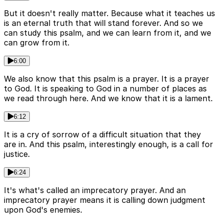
But it doesn't really matter. Because what it teaches us
is an eternal truth that will stand forever. And so we
can study this psalm, and we can learn from it, and we
can grow from it.
6:00
We also know that this psalm is a prayer. It is a prayer
to God. It is speaking to God in a number of places as
we read through here. And we know that it is a lament.
6:12
It is a cry of sorrow of a difficult situation that they
are in. And this psalm, interestingly enough, is a call for
justice.
6:24
It's what's called an imprecatory prayer. And an
imprecatory prayer means it is calling down judgment
upon God's enemies.