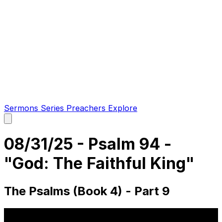
Sermons
Series
Preachers
Explore
Open
main
menu
08/31/25 - Psalm 94 -
"God: The Faithful King"
The Psalms (Book 4) - Part 9