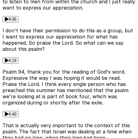
to listen to men from within the church and I just really
want to express our appreciation.
4:06
I don't have their permission to do this as a group, but
I want to express our appreciation for what has
happened. So praise the Lord. So what can we say
about this psalm?
4:19
Psalm 94, thank you for the reading of God's word.
Expressive the way I was hoping it would be read.
Praise the Lord. I think every single person who has
preached this summer has mentioned that the psalm
we're looking at is part of book four, which was
organized during or shortly after the exile.
4:40
That is actually very important to the context of this
psalm. The fact that Israel was dealing at a time when
they had no king, when their king had been