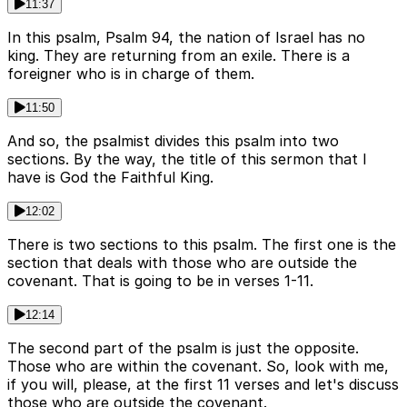
11:37
In this psalm, Psalm 94, the nation of Israel has no
king. They are returning from an exile. There is a
foreigner who is in charge of them.
11:50
And so, the psalmist divides this psalm into two
sections. By the way, the title of this sermon that I
have is God the Faithful King.
12:02
There is two sections to this psalm. The first one is the
section that deals with those who are outside the
covenant. That is going to be in verses 1-11.
12:14
The second part of the psalm is just the opposite.
Those who are within the covenant. So, look with me,
if you will, please, at the first 11 verses and let's discuss
those who are outside the covenant.