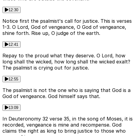
12:30
Notice first the psalmist's call for justice. This is verses
1-3. O Lord, God of vengeance, O God of vengeance,
shine forth. Rise up, O judge of the earth.
12:41
Repay to the proud what they deserve. O Lord, how
long shall the wicked, how long shall the wicked exalt?
The psalmist is crying out for justice.
12:55
The psalmist is not the one who is saying that God is a
God of vengeance. God himself says that.
13:09
In Deuteronomy 32 verse 35, in the song of Moses, it is
recorded, vengeance is mine and recompense. God
claims the right as king to bring justice to those who