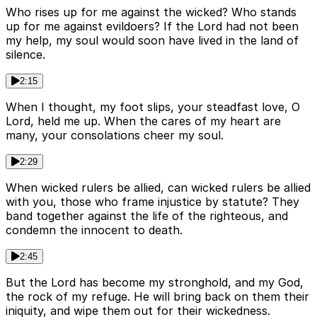
Who rises up for me against the wicked? Who stands
up for me against evildoers? If the Lord had not been
my help, my soul would soon have lived in the land of
silence.
2:15
When I thought, my foot slips, your steadfast love, O
Lord, held me up. When the cares of my heart are
many, your consolations cheer my soul.
2:29
When wicked rulers be allied, can wicked rulers be allied
with you, those who frame injustice by statute? They
band together against the life of the righteous, and
condemn the innocent to death.
2:45
But the Lord has become my stronghold, and my God,
the rock of my refuge. He will bring back on them their
iniquity, and wipe them out for their wickedness.