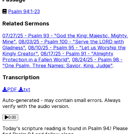
Psalm 94:1-23
Related Sermons
07/27/25 - Psalm 93 - "God the King: Majestic, Mighty,
Mine"
,
08/03/25 - Psalm 100 - "Serve the LORD with
Gladness"
,
08/10/25 - Psalm 95 - "Let us Worship the
Kingly Creator"
,
08/17/25 - Psalm 91 - "Almighty
Protection in a Fallen World"
,
08/24/25 - Psalm 98 -
"One Psalm, Three Names: Savior, King, Judge"
.
Transcription
PDF
txt
Auto-generated - may contain small errors. Always
verify with the audio version.
0:00
Today's scripture reading is found in Psalm 94.! Please