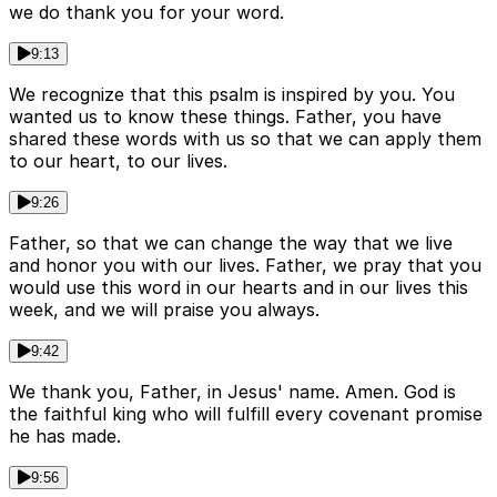
we do thank you for your word.
9:13
We recognize that this psalm is inspired by you. You
wanted us to know these things. Father, you have
shared these words with us so that we can apply them
to our heart, to our lives.
9:26
Father, so that we can change the way that we live
and honor you with our lives. Father, we pray that you
would use this word in our hearts and in our lives this
week, and we will praise you always.
9:42
We thank you, Father, in Jesus' name. Amen. God is
the faithful king who will fulfill every covenant promise
he has made.
9:56