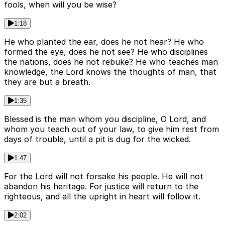
fools, when will you be wise?
1:18
He who planted the ear, does he not hear? He who
formed the eye, does he not see? He who disciplines
the nations, does he not rebuke? He who teaches man
knowledge, the Lord knows the thoughts of man, that
they are but a breath.
1:35
Blessed is the man whom you discipline, O Lord, and
whom you teach out of your law, to give him rest from
days of trouble, until a pit is dug for the wicked.
1:47
For the Lord will not forsake his people. He will not
abandon his heritage. For justice will return to the
righteous, and all the upright in heart will follow it.
2:02