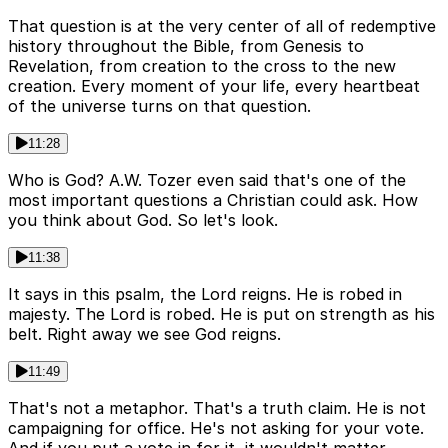
That question is at the very center of all of redemptive
history throughout the Bible, from Genesis to
Revelation, from creation to the cross to the new
creation. Every moment of your life, every heartbeat
of the universe turns on that question.
11:28
Who is God? A.W. Tozer even said that's one of the
most important questions a Christian could ask. How
you think about God. So let's look.
11:38
It says in this psalm, the Lord reigns. He is robed in
majesty. The Lord is robed. He is put on strength as his
belt. Right away we see God reigns.
11:49
That's not a metaphor. That's a truth claim. He is not
campaigning for office. He's not asking for your vote.