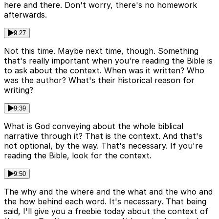
here and there. Don't worry, there's no homework
afterwards.
9:27
Not this time. Maybe next time, though. Something
that's really important when you're reading the Bible is
to ask about the context. When was it written? Who
was the author? What's their historical reason for
writing?
9:39
What is God conveying about the whole biblical
narrative through it? That is the context. And that's
not optional, by the way. That's necessary. If you're
reading the Bible, look for the context.
9:50
The why and the where and the what and the who and
the how behind each word. It's necessary. That being
said, I'll give you a freebie today about the context of