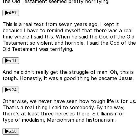
the Old Testament seemed pretty horrifying.
4:57
This is a real text from seven years ago. I kept it
because I have to remind myself that there was a real
time where I said this. When he said the God of the Old
Testament so violent and horrible, I said the God of the
Old Testament was terrifying.
5:11
And he didn't really get the struggle of man. Oh, this is
tough. Honestly, it was a good thing he became Jesus.
5:24
Otherwise, we never have seen how tough life is for us.
That is a real thing I said to somebody. By the way,
there's at least three heresies there. Sibillianism or
type of modalism, Marcionism and historianism.
5:38