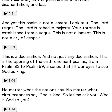
disorientation, and loss.
10:41
And yet this psalm is not a lament. Look at it. The Lord
reigns. The Lord is robed in majesty. Your throne is
established from a vogue. This is not a lament. This is
not a cry of despair.
10:53
This is a declaration. And not just any declaration. This
is the opening of the enthronement psalms, from
Psalm 93 to Psalm 99, a series that lift our eyes to see
God as king.
11:04
No matter what the nations say. No matter what
circumstances say. God is king. So let me ask you. Who
is God to you?
11:14