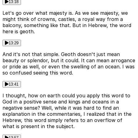
13:18
Let's go over what majesty is. As we see majesty, we
might think of crowns, castles, a royal way from a
balcony, something like that. But in Hebrew, the word
here is geoth.
13:29
And it's not that simple. Geoth doesn't just mean
beauty or splendor, but it could. It can mean arrogance
or pride as well, or even the swelling of an ocean. I was
so confused seeing this word.
13:41
I thought, how on earth could you apply this word to
God in a positive sense and kings and oceans in a
negative sense? Well, while it was hard to find an
explanation in the commentaries, I realized that in the
Hebrew, this word simply refers to an overflow of
what is present in the subject.
13:57