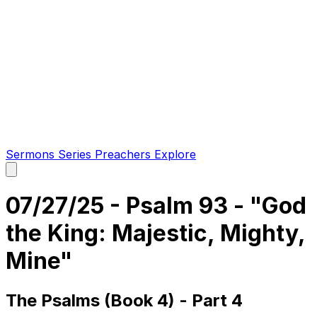
Sermons
Series
Preachers
Explore
Open
main
menu
07/27/25 - Psalm 93 - "God
the King: Majestic, Mighty,
Mine"
The Psalms (Book 4) - Part 4