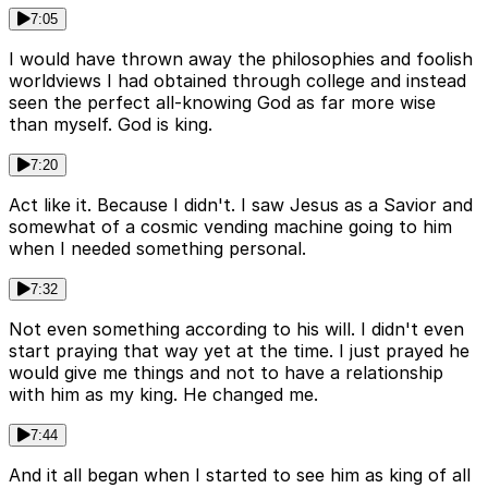
7:05
I would have thrown away the philosophies and foolish
worldviews I had obtained through college and instead
seen the perfect all-knowing God as far more wise
than myself. God is king.
7:20
Act like it. Because I didn't. I saw Jesus as a Savior and
somewhat of a cosmic vending machine going to him
when I needed something personal.
7:32
Not even something according to his will. I didn't even
start praying that way yet at the time. I just prayed he
would give me things and not to have a relationship
with him as my king. He changed me.
7:44
And it all began when I started to see him as king of all