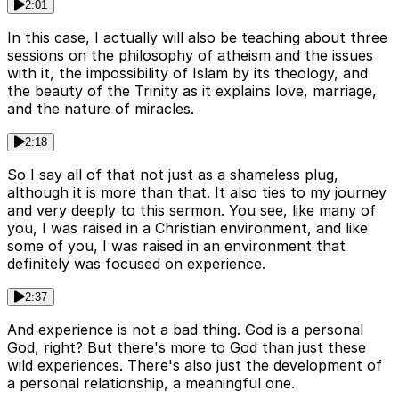
2:01
In this case, I actually will also be teaching about three
sessions on the philosophy of atheism and the issues
with it, the impossibility of Islam by its theology, and
the beauty of the Trinity as it explains love, marriage,
and the nature of miracles.
2:18
So I say all of that not just as a shameless plug,
although it is more than that. It also ties to my journey
and very deeply to this sermon. You see, like many of
you, I was raised in a Christian environment, and like
some of you, I was raised in an environment that
definitely was focused on experience.
2:37
And experience is not a bad thing. God is a personal
God, right? But there's more to God than just these
wild experiences. There's also just the development of
a personal relationship, a meaningful one.