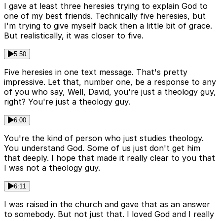
I gave at least three heresies trying to explain God to
one of my best friends. Technically five heresies, but
I'm trying to give myself back then a little bit of grace.
But realistically, it was closer to five.
5:50
Five heresies in one text message. That's pretty
impressive. Let that, number one, be a response to any
of you who say, Well, David, you're just a theology guy,
right? You're just a theology guy.
6:00
You're the kind of person who just studies theology.
You understand God. Some of us just don't get him
that deeply. I hope that made it really clear to you that
I was not a theology guy.
6:11
I was raised in the church and gave that as an answer
to somebody. But not just that. I loved God and I really