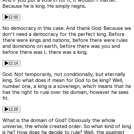
And if you put a vote in for it, it wouldn't matter.
Because he is king. He simply reigns.
12:00
No democracy in this case. And thank God. Because we
don't need a democracy for the perfect king. Before
there were kings and nations, before there were rules
and dominions on earth, before there was you and
before there was I, there was a king.
12:14
God. Not temporarily, not conditionally, but eternally
king. So what does it mean for God to be king? Well,
number one, a king is a sovereign, which means that he
has the right to rule over his domain, however he sees
fit.
12:28
What is the domain of God? Obviously the whole
universe, the whole created order. So what kind of king
is he? How does he decide to rule? Well, the psalmist