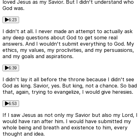
loved Jesus as my Savior. But I didn't understand who
God was.
6:23
I didn't at all. I never made an attempt to actually ask
any deep questions about God to get some real
answers. And I wouldn't submit everything to God. My
ethics, my values, my proclivities, and my persuasions,
and my goals and aspirations.
6:39
I didn't lay it all before the throne because I didn't see
God as king. Savior, yes. But king, not a chance. So bad
that, again, trying to evangelize, I would give heresies.
6:53
If I saw Jesus as not only my Savior but also my Lord, I
would have ran after him. I would have submitted my
whole being and breath and existence to him, every
thought and idea.