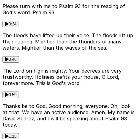
Please turn with me to Psalm 93 for the reading of
God's word. Psalm 93.
0:34
The floods have lifted up their voice. The floods lift up
their roaring. Mightier than the thunders of many
waters. Mightier than the waves of the sea.
0:46
The Lord on high is mighty. Your decrees are very
trustworthy. Holiness befits your house, O Lord,
forevermore. This is God's word.
0:59
Thanks be to God. Good morning, everyone. Oh, look
at that. We have an active audience. Amen. My name is
David Suarez, and I will be speaking about Psalm 93
today.
1:15