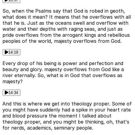
So, when the Psalms say that God is robed in geoth,
what does it mean? It means that he overflows with all
that he is. Just as the oceans swell and overflow with
water and their depths with raging seas, and just as
pride overflows from the arrogant kings and rebellious
peoples of the world, majesty overflows from God.
14:19
Every drop of his being is power and perfection and
beauty and glory. majesty overflows from God like a
river eternally. So, what is in God that overflows as
majesty?
14:34
And this is where we get into theology proper. Some of
you might have suddenly had a spike in your heart rate
and blood pressure the moment I talked about
theology proper, and you might be thinking, oh, that's
for nerds, academics, seminary people.