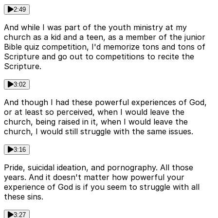
2:49
And while I was part of the youth ministry at my
church as a kid and a teen, as a member of the junior
Bible quiz competition, I'd memorize tons and tons of
Scripture and go out to competitions to recite the
Scripture.
3:02
And though I had these powerful experiences of God,
or at least so perceived, when I would leave the
church, being raised in it, when I would leave the
church, I would still struggle with the same issues.
3:16
Pride, suicidal ideation, and pornography. All those
years. And it doesn't matter how powerful your
experience of God is if you seem to struggle with all
these sins.
3:27