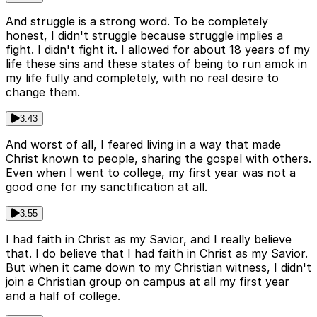
And struggle is a strong word. To be completely
honest, I didn't struggle because struggle implies a
fight. I didn't fight it. I allowed for about 18 years of my
life these sins and these states of being to run amok in
my life fully and completely, with no real desire to
change them.
3:43
And worst of all, I feared living in a way that made
Christ known to people, sharing the gospel with others.
Even when I went to college, my first year was not a
good one for my sanctification at all.
3:55
I had faith in Christ as my Savior, and I really believe
that. I do believe that I had faith in Christ as my Savior.
But when it came down to my Christian witness, I didn't
join a Christian group on campus at all my first year
and a half of college.