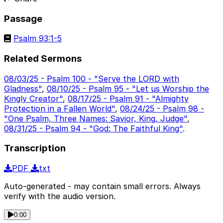
Passage
Psalm 93:1-5
Related Sermons
08/03/25 - Psalm 100 - "Serve the LORD with
Gladness"
,
08/10/25 - Psalm 95 - "Let us Worship the
Kingly Creator"
,
08/17/25 - Psalm 91 - "Almighty
Protection in a Fallen World"
,
08/24/25 - Psalm 98 -
"One Psalm, Three Names: Savior, King, Judge"
,
08/31/25 - Psalm 94 - "God: The Faithful King"
.
Transcription
PDF
txt
Auto-generated - may contain small errors. Always
verify with the audio version.
0:00