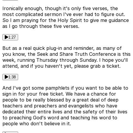
Ironically enough, though it's only five verses, the
most complicated sermon I've ever had to figure out.
So I am praying for the Holy Spirit to give me guidance
as I go through these five verses.
1:27
But as a real quick plug-in and reminder, as many of
you know, the Seek and Share Truth Conference is this
week, running Thursday through Sunday. I hope you'll
attend, and if you haven't yet, please grab a ticket.
1:38
And I've got some pamphlets if you want to be able to
sign in for your free ticket. We have a chance for
people to be really blessed by a great deal of deep
teachers and preachers and evangelists who have
dedicated their entire lives and the safety of their lives
to preaching God's word and teaching his word to
people who don't believe in it.