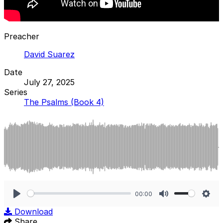
Preacher
David Suarez
Date
July 27, 2025
Series
The Psalms (Book 4)
00:00
Play
Mute
Sett
Download
Share