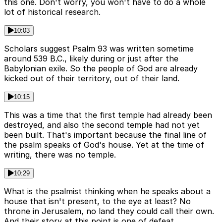
this one. Don't worry, you won't have to do a whole
lot of historical research.
10:03
Scholars suggest Psalm 93 was written sometime
around 539 B.C., likely during or just after the
Babylonian exile. So the people of God are already
kicked out of their territory, out of their land.
10:15
This was a time that the first temple had already been
destroyed, and also the second temple had not yet
been built. That's important because the final line of
the psalm speaks of God's house. Yet at the time of
writing, there was no temple.
10:29
What is the psalmist thinking when he speaks about a
house that isn't present, to the eye at least? No
throne in Jerusalem, no land they could call their own.
And their story at this point is one of defeat,