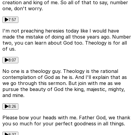
creation and king of me. So all of that to say, number
one, don't worry.
7:57
I'm not preaching heresies today like I would have
made the mistake of doing all those years ago. Number
two, you can learn about God too. Theology is for all
of us.
8:07
No one is a theology guy. Theology is the rational
contemplation of God as he is. And I'll explain that as
we go through this sermon. But join with me as we
pursue the beauty of God the king, majestic, mighty,
and mine.
8:26
Please bow your heads with me. Father God, we thank
you so much for your perfect goodness in all things.
8:37