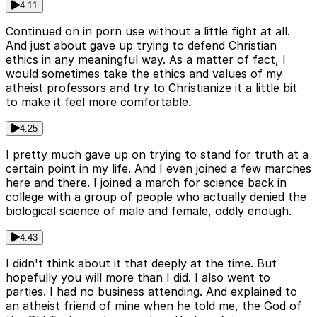
4:11
Continued on in porn use without a little fight at all.
And just about gave up trying to defend Christian
ethics in any meaningful way. As a matter of fact, I
would sometimes take the ethics and values of my
atheist professors and try to Christianize it a little bit
to make it feel more comfortable.
4:25
I pretty much gave up on trying to stand for truth at a
certain point in my life. And I even joined a few marches
here and there. I joined a march for science back in
college with a group of people who actually denied the
biological science of male and female, oddly enough.
4:43
I didn't think about it that deeply at the time. But
hopefully you will more than I did. I also went to
parties. I had no business attending. And explained to
an atheist friend of mine when he told me, the God of