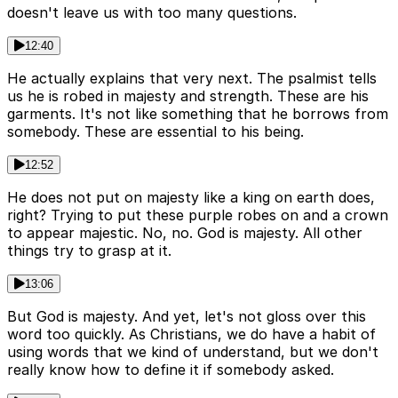
doesn't leave us with too many questions.
12:40
He actually explains that very next. The psalmist tells
us he is robed in majesty and strength. These are his
garments. It's not like something that he borrows from
somebody. These are essential to his being.
12:52
He does not put on majesty like a king on earth does,
right? Trying to put these purple robes on and a crown
to appear majestic. No, no. God is majesty. All other
things try to grasp at it.
13:06
But God is majesty. And yet, let's not gloss over this
word too quickly. As Christians, we do have a habit of
using words that we kind of understand, but we don't
really know how to define it if somebody asked.