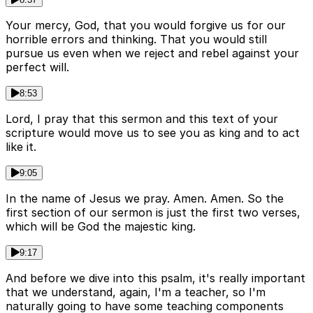
Your mercy, God, that you would forgive us for our
horrible errors and thinking. That you would still
pursue us even when we reject and rebel against your
perfect will.
8:53
Lord, I pray that this sermon and this text of your
scripture would move us to see you as king and to act
like it.
9:05
In the name of Jesus we pray. Amen. Amen. So the
first section of our sermon is just the first two verses,
which will be God the majestic king.
9:17
And before we dive into this psalm, it's really important
that we understand, again, I'm a teacher, so I'm
naturally going to have some teaching components